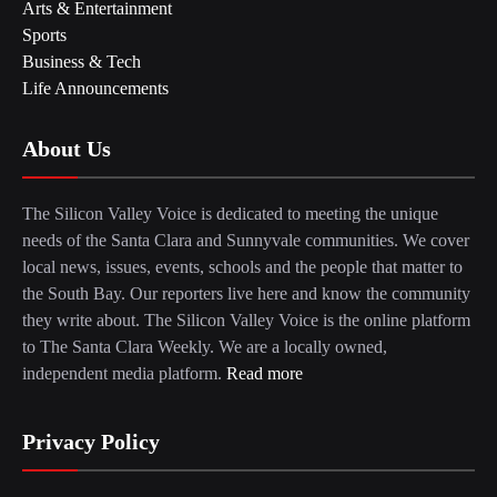
Arts & Entertainment
Sports
Business & Tech
Life Announcements
About Us
The Silicon Valley Voice is dedicated to meeting the unique
needs of the Santa Clara and Sunnyvale communities. We cover
local news, issues, events, schools and the people that matter to
the South Bay. Our reporters live here and know the community
they write about. The Silicon Valley Voice is the online platform
to The Santa Clara Weekly. We are a locally owned,
independent media platform.
Read more
Privacy Policy