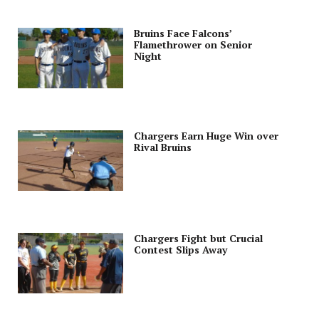
Bruins Face Falcons’
Flamethrower on Senior
Night
Chargers Earn Huge Win over
Rival Bruins
Chargers Fight but Crucial
Contest Slips Away