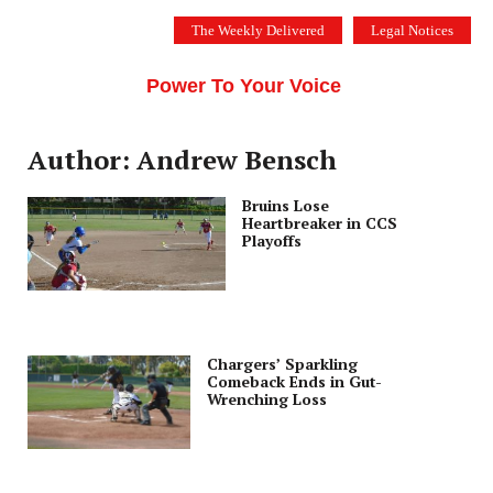
Skip
The Weekly Delivered
Legal Notices
to
THE SILICON VALLEY VOICE
content
Menu
Power To Your Voice
Author: Andrew Bensch
Bruins Lose
Heartbreaker in CCS
Playoffs
Chargers’ Sparkling
Comeback Ends in Gut-
Wrenching Loss