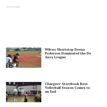
SPONSORED
Wilcox Shortstop Deena
Pederson Dominated the De
Anza League
Chargers’ Storybook Boys
Volleyball Season Comes to
an End