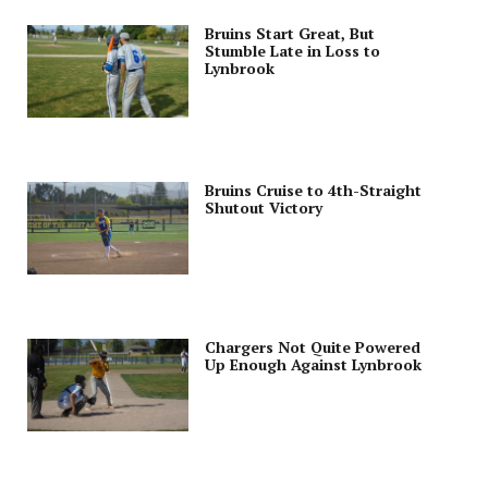
Bruins Start Great, But
Stumble Late in Loss to
Lynbrook
Bruins Cruise to 4th-Straight
Shutout Victory
Chargers Not Quite Powered
Up Enough Against Lynbrook