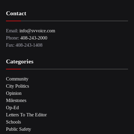
Contact
Email:
info@svvoice.com
Phone:
408-243-2000
Fax: 408-243-1408
Categories
Community
City Politics
Opinion
Milestones
Op-Ed
Letters To The Editor
Schools
Public Safety