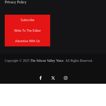
Privacy Policy
Subscribe
Write To The Editor
Advertise With Us
Copyright © 2025
The Silicon Valley Voice.
All Rights Reserved.