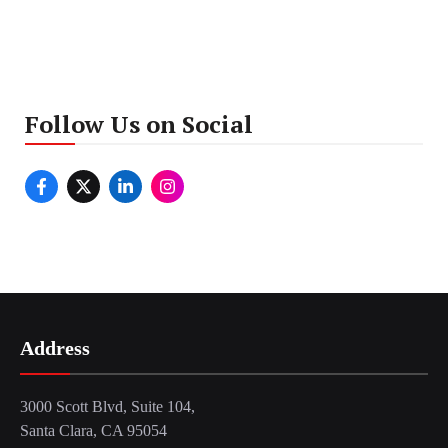
Follow Us on Social
Address
3000 Scott Blvd, Suite 104,
Santa Clara, CA 95054