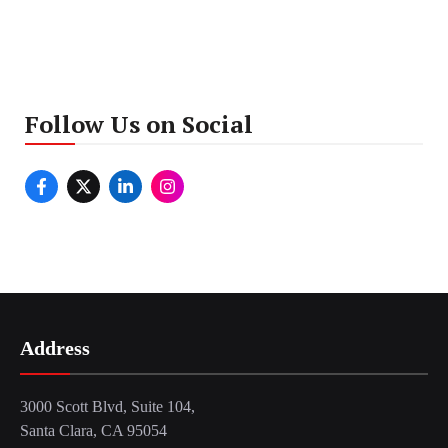
Follow Us on Social
Address
3000 Scott Blvd, Suite 104,
Santa Clara, CA 95054