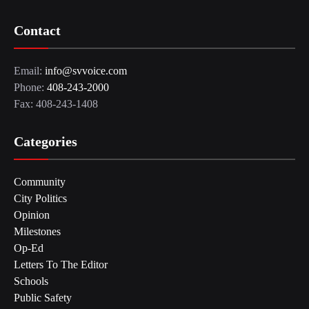
Contact
Email:
info@svvoice.com
Phone:
408-243-2000
Fax: 408-243-1408
Categories
Community
City Politics
Opinion
Milestones
Op-Ed
Letters To The Editor
Schools
Public Safety