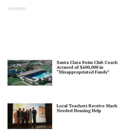
SPONSORED
Santa Clara Swim Club Coach
Accused of $600,000 in
“Misappropriated Funds”
Local Teachers Receive Much
Needed Housing Help