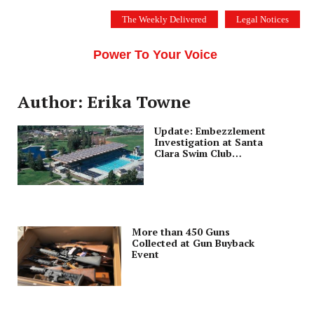
Skip
The Weekly Delivered
Legal Notices
to
THE SILICON VALLEY VOICE
content
Menu
Power To Your Voice
Author: Erika Towne
Update: Embezzlement
Investigation at Santa
Clara Swim Club
Continues
More than 450 Guns
Collected at Gun Buyback
Event