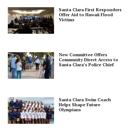
Santa Clara First Responders
Offer Aid to Hawaii Flood
Victims
New Committee Offers
Community Direct Access to
Santa Clara’s Police Chief
Santa Clara Swim Coach
Helps Shape Future
Olympians