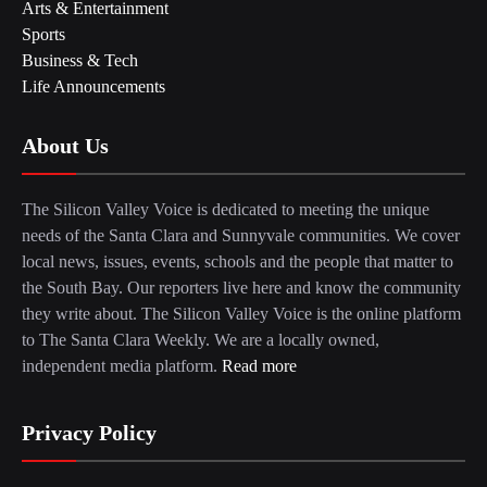
Arts & Entertainment
Sports
Business & Tech
Life Announcements
About Us
The Silicon Valley Voice is dedicated to meeting the unique
needs of the Santa Clara and Sunnyvale communities. We cover
local news, issues, events, schools and the people that matter to
the South Bay. Our reporters live here and know the community
they write about. The Silicon Valley Voice is the online platform
to The Santa Clara Weekly. We are a locally owned,
independent media platform.
Read more
Privacy Policy