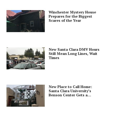
Winchester Mystery House
Prepares for the Biggest
Scares of the Year
New Santa Clara DMV Hours
Still Mean Long Lines, Wait
Times
New Place to Call Home:
Santa Clara University’s
Benson Center Gets a
Makeover