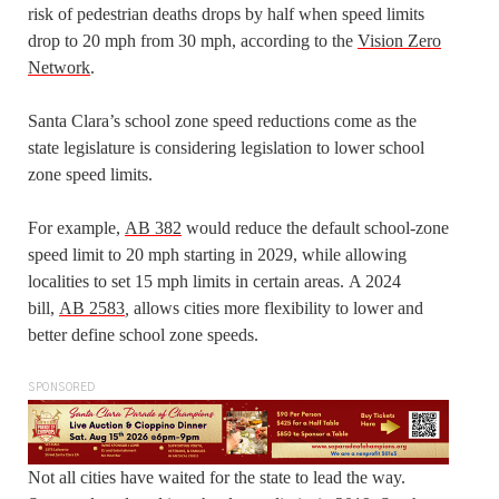
risk of pedestrian deaths drops by half when speed limits
drop to 20 mph from 30 mph, according to the
Vision Zero
Network
.
Santa Clara’s school zone speed reductions come as the
state legislature is considering legislation to lower school
zone speed limits.
For example,
AB 382
would reduce the default school-zone
speed limit to 20 mph starting in 2029, while allowing
localities to set 15 mph limits in certain areas. A 2024
bill,
AB 2583
,
allows cities more flexibility to lower and
better define school zone speeds.
SPONSORED
Not all cities have waited for the state to lead the way.