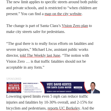
The new limit applies to specific streets around both public
and private schools, and is restricted to “when children are
present.” You can find a
map on the city website
.
The change is part of Santa Clara’s
Vision Zero plan
to
make city streets safer for pedestrians.
“The goal there is to really focus efforts on fatalities and
severe injuries,” Michael Liw, assistant public works
director,
told The Weekly last June
. “The notion with
Vision Zero … is that traffic fatalities should not be
acceptable in any form.”
SPONSORED
Lowering speed limits even 5 mph can reduce traffic
injuries and fatalities by 10-30% overall, and 2-15% for
bicyclists and pedestrians,
reports UC Berkeley
. And the