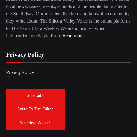
local news, issues, events, schools and the people that matter to
the South Bay. Our reporters live here and know the community
they write about. The Silicon Valley Voice is the online platform
to The Santa Clara Weekly. We are a locally owned,
independent media platform.
Read more
Privacy Policy
Privacy Policy
Subscribe
Write To The Editor
Advertise With Us