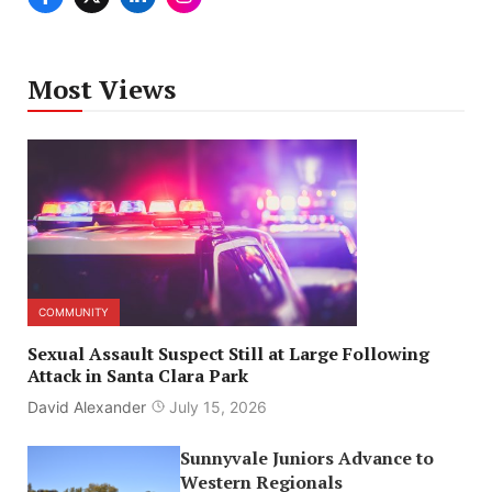
Most Views
COMMUNITY
Sexual Assault Suspect Still at Large Following
Attack in Santa Clara Park
David Alexander
July 15, 2026
Sunnyvale Juniors Advance to
Western Regionals