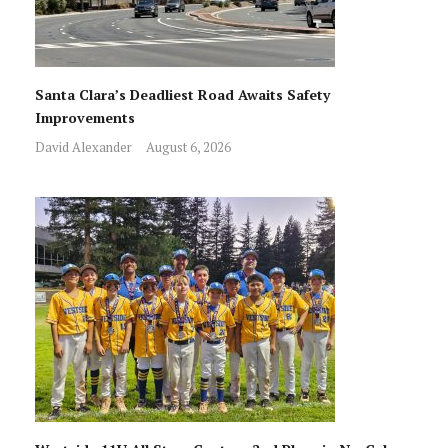
Santa Clara’s Deadliest Road Awaits Safety
Improvements
David Alexander
August 6, 2026