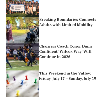
Breaking Boundaries Connects
Adults with Limited Mobility
Chargers Coach Conor Dunn
Confident ‘Wilcox Way’ Will
Continue in 2026
This Weekend in the Valley:
Friday, July 17 – Sunday, July 19