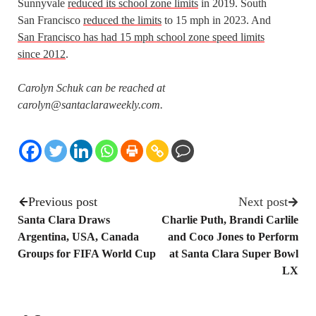
Sunnyvale
reduced its school zone limits
in 2019. South
San Francisco
reduced the limits
to 15 mph in 2023. And
San Francisco has had 15 mph school zone speed limits
since 2012
.
Carolyn Schuk can be reached at
carolyn@santaclaraweekly.com.
Previous post
Next post
Santa Clara Draws
Charlie Puth, Brandi Carlile
Argentina, USA, Canada
and Coco Jones to Perform
Groups for FIFA World Cup
at Santa Clara Super Bowl
LX