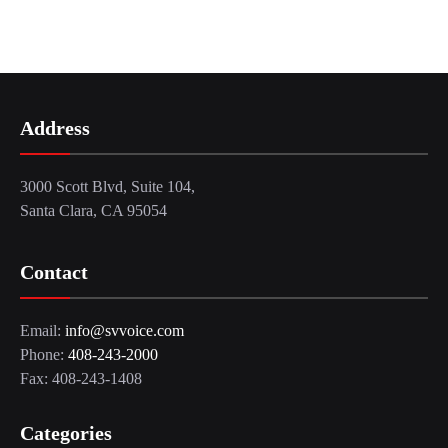
Address
3000 Scott Blvd, Suite 104,
Santa Clara, CA 95054
Contact
Email:
info@svvoice.com
Phone:
408-243-2000
Fax: 408-243-1408
Categories