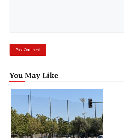
You May Like