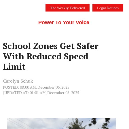
Skip
The Weekly Delivered
Legal Notices
to
THE SILICON VALLEY VOICE
content
Menu
Power To Your Voice
School Zones Get Safer
With Reduced Speed
Limit
Carolyn Schuk
POSTED: 08:00 AM, December 06, 2025
| UPDATED AT: 01:01 AM, December 08, 2025