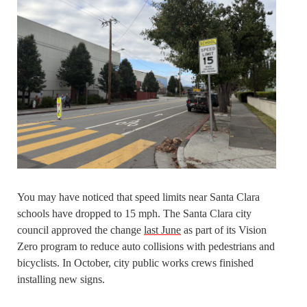
You may have noticed that speed limits near Santa Clara
schools have dropped to 15 mph. The Santa Clara city
council approved the change
last June
as part of its Vision
Zero program to reduce auto collisions with pedestrians and
bicyclists. In October, city public works crews finished
installing new signs.