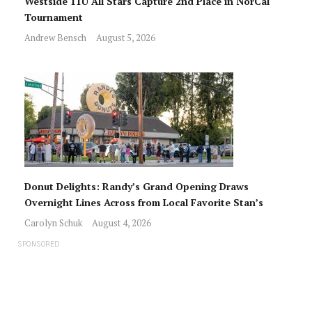
Westside 11U All Stars Capture 2nd Place in NorCal
Tournament
Andrew Bensch
August 5, 2026
Donut Delights: Randy’s Grand Opening Draws
Overnight Lines Across from Local Favorite Stan’s
Carolyn Schuk
August 4, 2026
SPONSORED