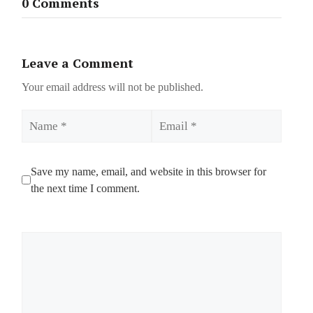
0 Comments
Leave a Comment
Your email address will not be published.
Name
Email
Save my name, email, and website in this browser for
the next time I comment.
Comment