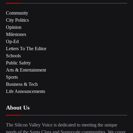
Community
City Politics
Opinion
Milestones
Op-Ed
Letters To The Editor
Schools
Public Safety
Arts & Entertainment
Sports
Business & Tech
Life Announcements
About Us
The Silicon Valley Voice is dedicated to meeting the unique
needs of the Santa Clara and Sunnyvale communities. We cover