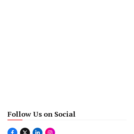
Follow Us on Social