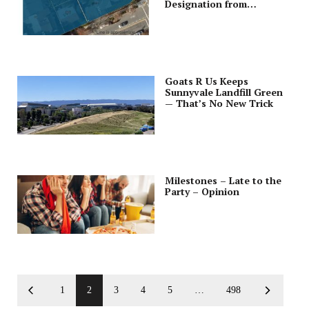
Designation from
Downtown Lot; Cleans Up
Zoning Code Ordinance
Goats R Us Keeps
Sunnyvale Landfill Green
— That’s No New Trick
Milestones – Late to the
Party – Opinion
1
2
3
4
5
…
498