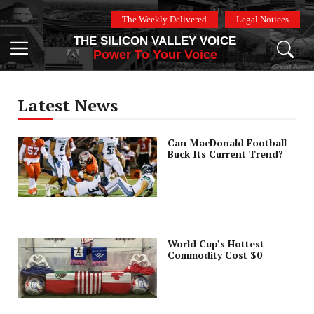
Skip
The Weekly Delivered
Legal Notices
to
THE SILICON VALLEY VOICE
content
Menu
Power To Your Voice
Latest News
Can MacDonald Football
Buck Its Current Trend?
World Cup’s Hottest
Commodity Cost $0