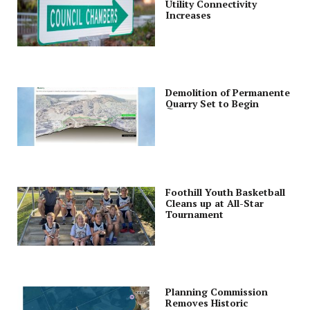
Utility Connectivity
Increases
Demolition of Permanente
Quarry Set to Begin
Foothill Youth Basketball
Cleans up at All-Star
Tournament
Planning Commission
Removes Historic