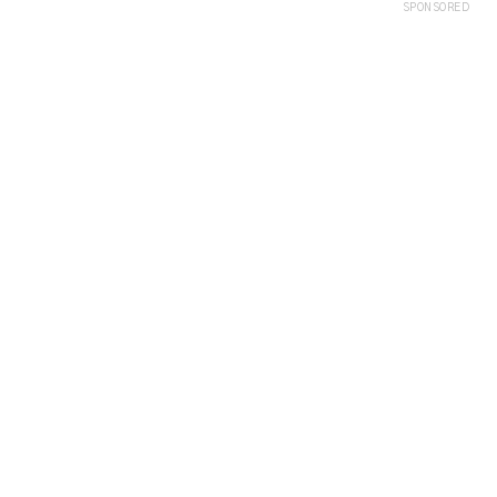
SPONSORED