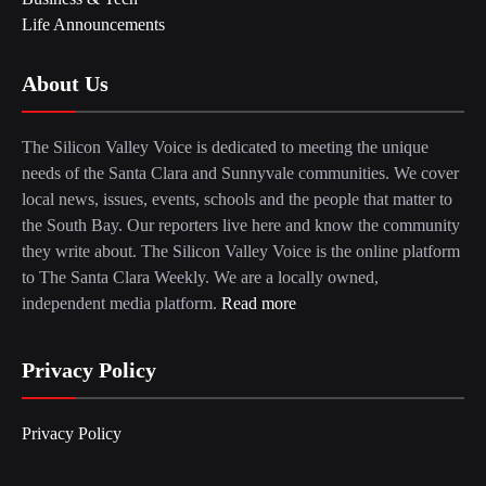
Life Announcements
About Us
The Silicon Valley Voice is dedicated to meeting the unique
needs of the Santa Clara and Sunnyvale communities. We cover
local news, issues, events, schools and the people that matter to
the South Bay. Our reporters live here and know the community
they write about. The Silicon Valley Voice is the online platform
to The Santa Clara Weekly. We are a locally owned,
independent media platform.
Read more
Privacy Policy
Privacy Policy