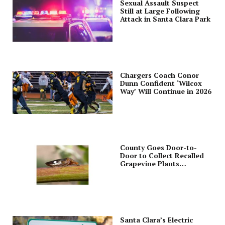
Sexual Assault Suspect
Still at Large Following
Attack in Santa Clara Park
Chargers Coach Conor
Dunn Confident ‘Wilcox
Way’ Will Continue in 2026
County Goes Door-to-
Door to Collect Recalled
Grapevine Plants
Purchased from Costco
Santa Clara’s Electric