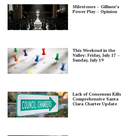
Milestones – Gillmor’s
Power Play – Opinion
This Weekend in the
Valley: Friday, July 17 –
Sunday, July 19
Lack of Consensus Kills
Comprehensive Santa
Clara Charter Update