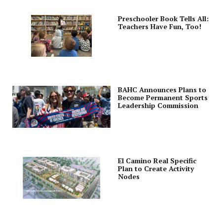
Preschooler Book Tells All:
Teachers Have Fun, Too!
BAHC Announces Plans to
Become Permanent Sports
Leadership Commission
El Camino Real Specific
Plan to Create Activity
Nodes