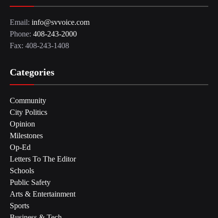
Email:
info@svvoice.com
Phone:
408-243-2000
Fax: 408-243-1408
Categories
Community
City Politics
Opinion
Milestones
Op-Ed
Letters To The Editor
Schools
Public Safety
Arts & Entertainment
Sports
Business & Tech