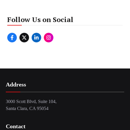
Follow Us on Social
Address
3000 Scott Blvd, Suite 104,
Santa Clara, CA 95054
Contact