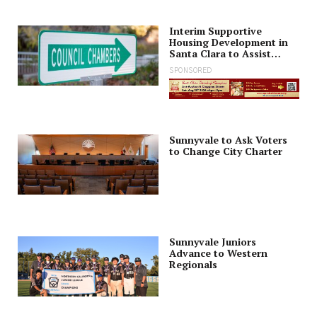
Interim Supportive
Housing Development in
Santa Clara to Assist
Families
SPONSORED
Sunnyvale to Ask Voters
to Change City Charter
Sunnyvale Juniors
Advance to Western
Regionals